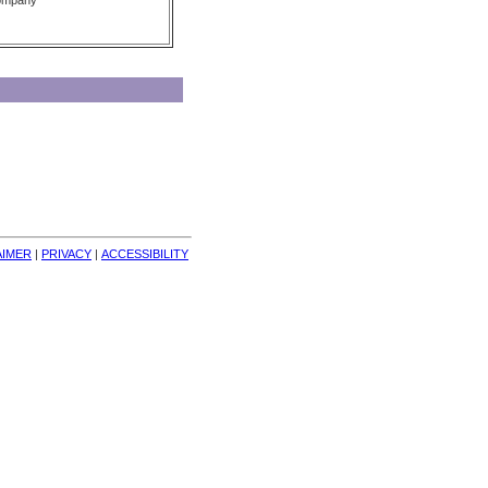
Company
AIMER
| 
PRIVACY
| 
ACCESSIBILITY