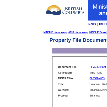
News
|
The P
MINFILE Home page
ARIS Home page
MINFILE Searc
Property File Documen
Document File:
PF752589.pdf
Collection:
Mine Plans
MINFILE No.:
092GNW003
Title:
Britannia - Bluf
Authors:
Britannia Mini
Project:
Britannia