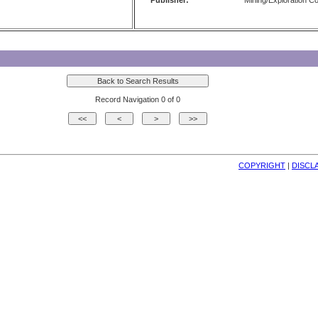
Publisher:
Mining/Exploration 
Record Navigation 0 of 0
COPYRIGHT
| 
DISCL