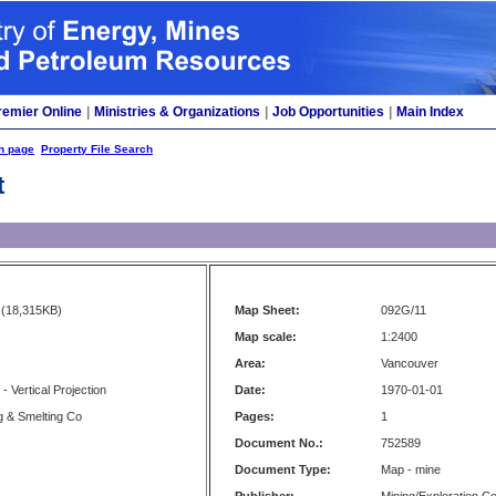
remier Online
|
Ministries & Organizations
|
Job Opportunities
|
Main Index
h page
Property File Search
t
(18,315KB)
Map Sheet:
092G/11
Map scale:
1:2400
Area:
Vancouver
f - Vertical Projection
Date:
1970-01-01
ng & Smelting Co
Pages:
1
Document No.:
752589
Document Type:
Map - mine