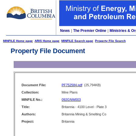
News
|
The Premier Online
|
Ministries & Or
MINFILE Home page
ARIS Home page
MINFILE Search page
Property File Search
Property File Document
Document File:
PF752584.pdf
(25,794KB)
Collection:
Mine Plans
MINFILE No.:
092GNW003
Title:
Britannia - 4100 Level - Plate 3
Authors:
Britannia Mining & Smelting Co
Project:
Britannia