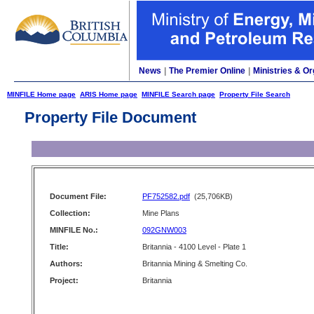
News
|
The Premier Online
|
Ministries & Or
MINFILE Home page
ARIS Home page
MINFILE Search page
Property File Search
Property File Document
Document File:
PF752582.pdf
(25,706KB)
Collection:
Mine Plans
MINFILE No.:
092GNW003
Title:
Britannia - 4100 Level - Plate 1
Authors:
Britannia Mining & Smelting Co.
Project:
Britannia