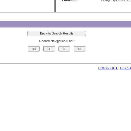
Publisher:
Mining/Exploration 
Record Navigation 0 of 0
COPYRIGHT
| 
DISCL