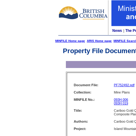
News
|
The P
MINFILE Home page
ARIS Home page
MINFILE Searc
Property File Documen
Document File:
PF752492.pdf
Collection:
Mine Plans
MINFILE No.:
093H 006
093H 019
Title:
Cariboo Gold Q
Composite Plan
Authors:
Cariboo Gold Q
Project:
Island Mountai