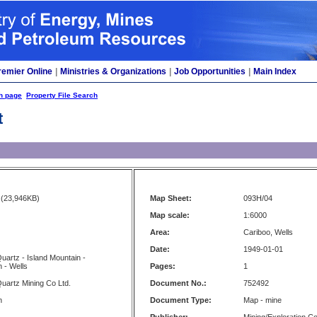
remier Online
|
Ministries & Organizations
|
Job Opportunities
|
Main Index
h page
Property File Search
t
(23,946KB)
Map Sheet:
093H/04
Map scale:
1:6000
Area:
Cariboo, Wells
Date:
1949-01-01
uartz - Island Mountain -
 - Wells
Pages:
1
uartz Mining Co Ltd.
Document No.:
752492
n
Document Type:
Map - mine