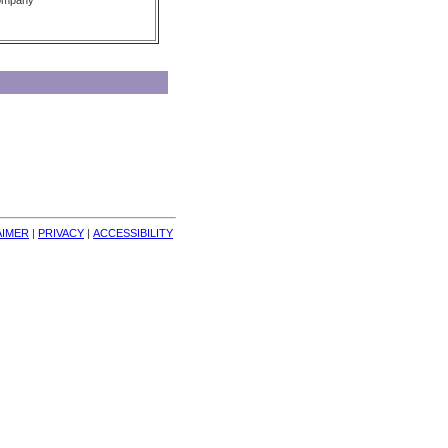
Company
AIMER
| 
PRIVACY
| 
ACCESSIBILITY