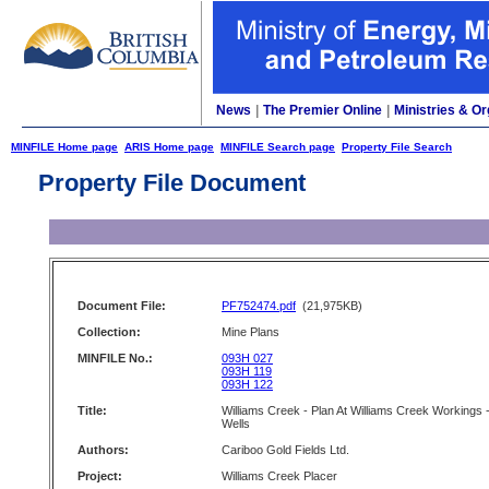
News
|
The Premier Online
|
Ministries & Or
MINFILE Home page
ARIS Home page
MINFILE Search page
Property File Search
Property File Document
Document File:
PF752474.pdf
(21,975KB)
Collection:
Mine Plans
MINFILE No.:
093H 027
093H 119
093H 122
Title:
Williams Creek - Plan At Williams Creek Workings 
Wells
Authors:
Cariboo Gold Fields Ltd.
Project:
Williams Creek Placer