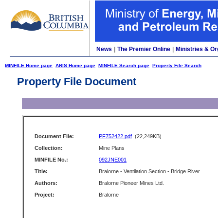
News
|
The Premier Online
|
Ministries & Or
MINFILE Home page
ARIS Home page
MINFILE Search page
Property File Search
Property File Document
Document File:
PF752422.pdf
(22,249KB)
Collection:
Mine Plans
MINFILE No.:
092JNE001
Title:
Bralorne - Ventilation Section - Bridge River
Authors:
Bralorne Pioneer Mines Ltd.
Project:
Bralorne