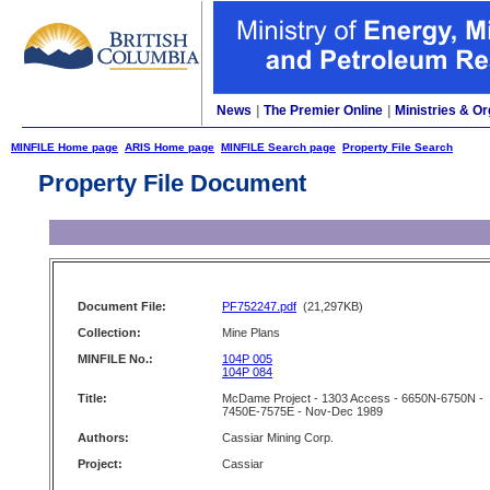
News
|
The Premier Online
|
Ministries & Or
MINFILE Home page
ARIS Home page
MINFILE Search page
Property File Search
Property File Document
Document File:
PF752247.pdf
(21,297KB)
Collection:
Mine Plans
MINFILE No.:
104P 005
104P 084
Title:
McDame Project - 1303 Access - 6650N-6750N -
7450E-7575E - Nov-Dec 1989
Authors:
Cassiar Mining Corp.
Project:
Cassiar