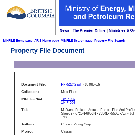
News
|
The Premier Online
|
Ministries & Or
MINFILE Home page
ARIS Home page
MINFILE Search page
Property File Search
Property File Document
Document File:
PF752242.pdf
(18,985KB)
Collection:
Mine Plans
MINFILE No.:
104P 005
104P 084
Title:
McDame Project - Access Ramp - Plan And Profile
Sheet 2 - 6725N-6850N - 7350E-7550E - Apr - Jul
1989
Authors:
Cassiar Mining Corp.
Project:
Cassiar