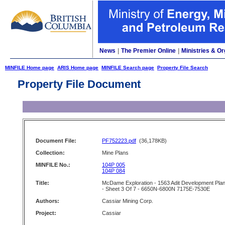
News
|
The Premier Online
|
Ministries & Or
MINFILE Home page
ARIS Home page
MINFILE Search page
Property File Search
Property File Document
Document File:
PF752223.pdf
(36,178KB)
Collection:
Mine Plans
MINFILE No.:
104P 005
104P 084
Title:
McDame Exploration - 1563 Adit Development Pla
- Sheet 3 Of 7 - 6650N-6800N 7175E-7530E
Authors:
Cassiar Mining Corp.
Project:
Cassiar