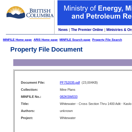
News
|
The Premier Online
|
Ministries & Or
MINFILE Home page
ARIS Home page
MINFILE Search page
Property File Search
Property File Document
Document File:
PF752035.pdf
(23,004KB)
Collection:
Mine Plans
MINFILE No.:
082KSW033
Title:
Whitewater - Cross Section Thru 1400 Adit - Kaslo
Authors:
unknown
Project:
Whitewater