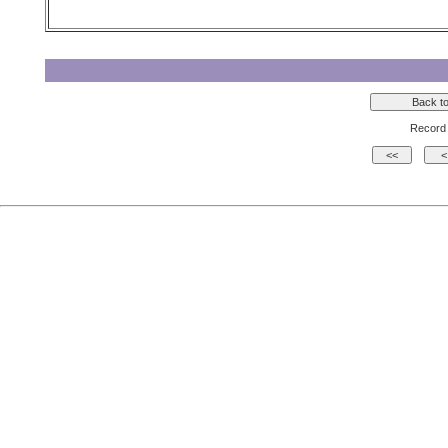
Record 