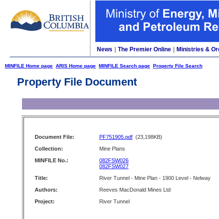
News
|
The Premier Online
|
Ministries & Or
MINFILE Home page
ARIS Home page
MINFILE Search page
Property File Search
Property File Document
Document File:
PF751905.pdf
(23,198KB)
Collection:
Mine Plans
MINFILE No.:
082FSW026
082FSW027
Title:
River Tunnel - Mine Plan - 1900 Level - Nelway
Authors:
Reeves MacDonald Mines Ltd
Project:
River Tunnel