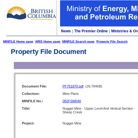
News
|
The Premier Online
|
Ministries & Or
MINFILE Home page
ARIS Home page
MINFILE Search page
Property File Search
Property File Document
Document File:
PF751870.pdf
(26,784KB)
Collection:
Mine Plans
MINFILE No.:
082FSW040
Title:
Nugget Mine - Upper Level And Vertical Section -
Sheep Creek
Project:
Nugget Mine