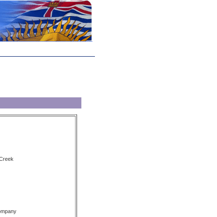
 Creek
Company