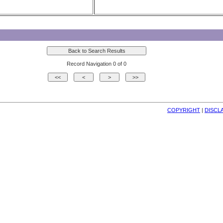
Record Navigation 0 of 0
COPYRIGHT
| 
DISCL