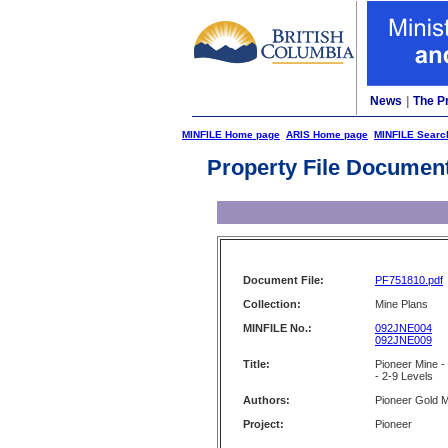
News
|
The P
MINFILE Home page
ARIS Home page
MINFILE Searc
Property File Documen
Document File:
PF751810.pdf
Collection:
Mine Plans
MINFILE No.:
092JNE004
092JNE009
Title:
Pioneer Mine -
- 2-9 Levels
Authors:
Pioneer Gold M
Project:
Pioneer