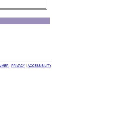
AIMER
| 
PRIVACY
| 
ACCESSIBILITY