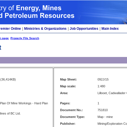
remier Online
|
Ministries & Organizations
|
Job Opportunities
|
Main Index
h page
Property File Search
t
(36,414KB)
Map Sheet:
092J/15
Map scale:
1:480
Area:
Lillooet, Cadwallader
 Plan Of Mine Workings - Hard Plan
Pages:
1
Document No.:
751810
ines of BC Ltd.
Document Type:
Map - mine
Publisher:
Mining/Exploration 