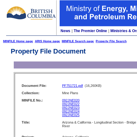
News
|
The Premier Online
|
Ministries & Or
MINFILE Home page
ARIS Home page
MINFILE Search page
Property File Search
Property File Document
Document File:
PF751721.pdf
(16,260KB)
Collection:
Mine Plans
MINFILE No.:
092JNE020
092JNE022
092JNE023
092JNE024
092JNE025
Title:
Arizona & California - Longitudinal Section - Bridge
River