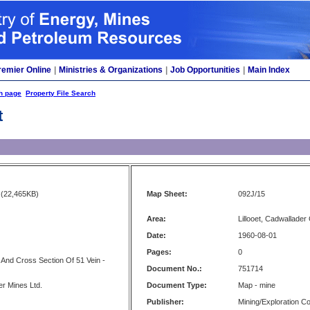
remier Online
|
Ministries & Organizations
|
Job Opportunities
|
Main Index
h page
Property File Search
t
(22,465KB)
Map Sheet:
092J/15
Area:
Lillooet, Cadwallader
Date:
1960-08-01
Pages:
0
n And Cross Section Of 51 Vein -
Document No.:
751714
er Mines Ltd.
Document Type:
Map - mine
Publisher:
Mining/Exploration 