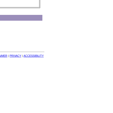
AIMER
| 
PRIVACY
| 
ACCESSIBILITY