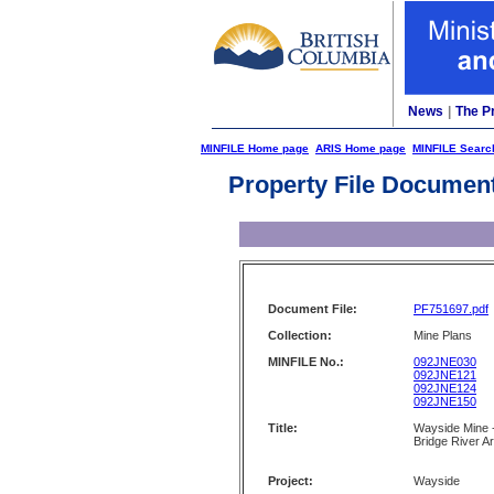
News
|
The P
MINFILE Home page
ARIS Home page
MINFILE Searc
Property File Documen
Document File:
PF751697.pdf
Collection:
Mine Plans
MINFILE No.:
092JNE030
092JNE121
092JNE124
092JNE150
Title:
Wayside Mine -
Bridge River A
Project:
Wayside