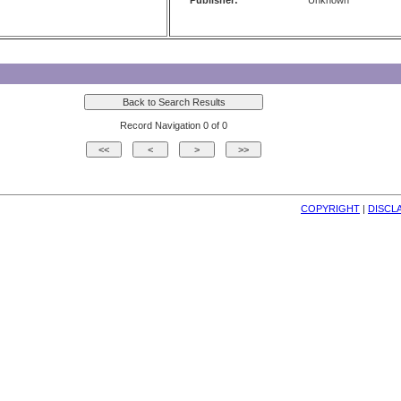
Publisher:
Unknown
Record Navigation 0 of 0
COPYRIGHT
| 
DISCL