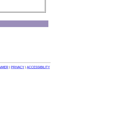
AIMER
| 
PRIVACY
| 
ACCESSIBILITY