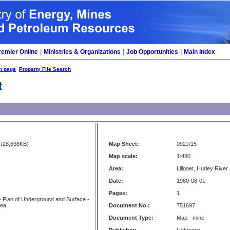
remier Online
|
Ministries & Organizations
|
Job Opportunities
|
Main Index
h page
Property File Search
t
(28,638KB)
Map Sheet:
092J/15
Map scale:
1:480
Area:
Lillooet, Hurley River
Date:
1960-08-01
Pages:
1
 Plan of Underground and Surface -
rea
Document No.:
751697
Document Type:
Map - mine