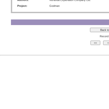
Authors:
Noranda Exploration Company Ltd.
Project:
Godman
Record 