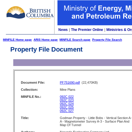
News
|
The Premier Online
|
Ministries & Or
MINFILE Home page
ARIS Home page
MINFILE Search page
Property File Search
Property File Document
Document File:
PF751690.pdf
(22,470KB)
Collection:
Mine Plans
MINFILE No.:
092C 022
092C 023
092C 024
092C 025
092C 027
Title:
Godman Property - Little Bobs - Vertical Section A-
A - Magnetometer Survey A-3 - Surface Plan And
Map Of Tunnel