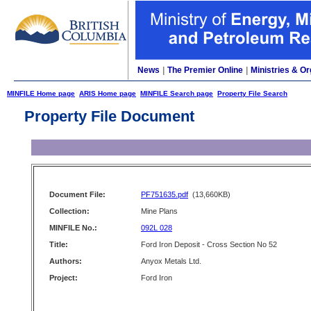
News
|
The Premier Online
|
Ministries & Or
MINFILE Home page
ARIS Home page
MINFILE Search page
Property File Search
Property File Document
Document File:
PF751635.pdf
(13,660KB)
Collection:
Mine Plans
MINFILE No.:
092L 028
Title:
Ford Iron Deposit - Cross Section No 52
Authors:
Anyox Metals Ltd.
Project:
Ford Iron