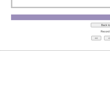
Record 