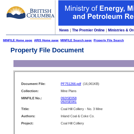
News
|
The Premier Online
|
Ministries & Or
MINFILE Home page
ARIS Home page
MINFILE Search page
Property File Search
Property File Document
Document File:
PF751266.pdf
(16,061KB)
Collection:
Mine Plans
MINFILE No.:
092ISE058
092ISE081
Title:
Coal Hill Colliery - No. 3 Mine
Authors:
Inland Coal & Coke Co.
Project:
Coal Hill Colliery