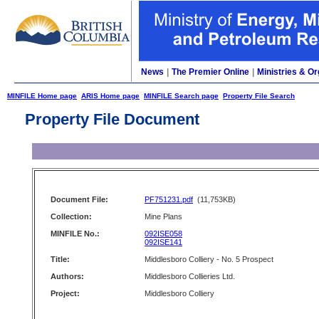
News
|
The Premier Online
|
Ministries & Or
MINFILE Home page
ARIS Home page
MINFILE Search page
Property File Search
Property File Document
Document File:
PF751231.pdf
(11,753KB)
Collection:
Mine Plans
MINFILE No.:
092ISE058
092ISE141
Title:
Middlesboro Colliery - No. 5 Prospect
Authors:
Middlesboro Collieries Ltd.
Project:
Middlesboro Colliery