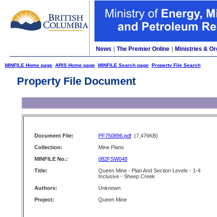
News
|
The Premier Online
|
Ministries & Or
MINFILE Home page
ARIS Home page
MINFILE Search page
Property File Search
Property File Document
Document File:
PF750896.pdf
(7,476KB)
Collection:
Mine Plans
MINFILE No.:
082FSW048
Title:
Queen Mine - Plan And Section Levels - 1-4
Inclusive - Sheep Creek
Authors:
Unknown
Project:
Queen Mine