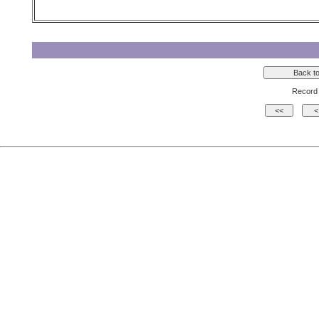
Record 