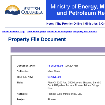
News
|
The Premier Online
|
Ministries & Or
MINFILE Home page
ARIS Home page
MINFILE Search page
Property File Search
Property File Document
Document File:
PF750893.pdf
(29,204KB)
Collection:
Mine Plans
MINFILE No.:
092JNE004
Title:
Plan Of 2200 And 2500 Levels Showing Sand &
Backfill Pipeline Route - Pioneer Mine - Bridge
River
Authors:
Pioneer Gold Mines of BC Ltd.
Project:
Pioneer