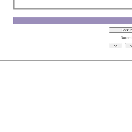
Record 