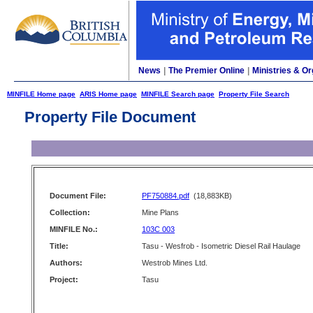
News
|
The Premier Online
|
Ministries & Or
MINFILE Home page
ARIS Home page
MINFILE Search page
Property File Search
Property File Document
Document File:
PF750884.pdf
(18,883KB)
Collection:
Mine Plans
MINFILE No.:
103C 003
Title:
Tasu - Wesfrob - Isometric Diesel Rail Haulage
Authors:
Westrob Mines Ltd.
Project:
Tasu