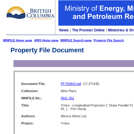
News
|
The Premier Online
|
Ministries & Or
MINFILE Home page
ARIS Home page
MINFILE Search page
Property File Search
Property File Document
Document File:
PF750843.pdf
(17,471KB)
Collection:
Mine Plans
MINFILE No.:
092L 052
Title:
Yreka - Longitudinal Projection C Stope Parallel To
RL 1 - Port Hardy
Authors:
Minoca Mines Ltd.
Project:
Yreka