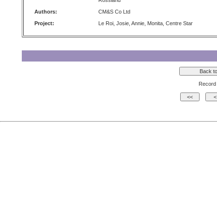
Rossland
Authors:
CM&S Co Ltd
Project:
Le Roi, Josie, Annie, Monita, Centre Star
Record 