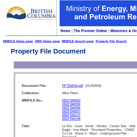
News
|
The Premier Online
|
Ministries & Or
MINFILE Home page
ARIS Home page
MINFILE Search page
Property File Search
Property File Document
Document File:
PF750544.pdf
(29,856KB)
Collection:
Mine Plans
MINFILE No.:
082FSW093
082FSW094
082FSW096
082FSW097
082FSW147
082FSW148
Title:
Le Roi - Josie - Annie - Monita - Centre Star - War
Eagle - Iron Mask - Rossland Properties - CM&S
Co Ltd - Sheet 3 - West - Underground Plan -