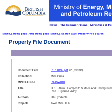
News
|
The Premier Online
|
Ministries & Or
MINFILE Home page
ARIS Home page
MINFILE Search page
Property File Search
Property File Document
Document File:
PF750492.pdf
(29,999KB)
Collection:
Mine Plans
MINFILE No.:
092ISW010
Title:
O.K. - Alwin - Composite Surface And Undergroun
Plan - Highland Valley
Authors:
OK Syndicate
Project:
Alwin Mine, O.K.