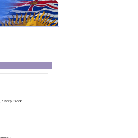
k, Sheep Creek