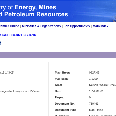
remier Online
|
Ministries & Organizations
|
Job Opportunities
|
Main Index
h page
Property File Search
t
(15,143KB)
Map Sheet:
082F/03
Map scale:
1:1200
Area:
Nelson, Waldie Cree
ngitudinal Projection - 75 Vein -
Date:
1951-01-01
Pages:
0
Document No.:
750441
Document Type:
Map - mine