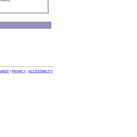
Company
AIMER
| 
PRIVACY
| 
ACCESSIBILITY