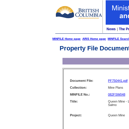
News
|
The P
MINFILE Home page
ARIS Home page
MINFILE Searc
Property File Documen
Document File:
PF750441.pdf
Collection:
Mine Plans
MINFILE No.:
082FSW048
Title:
Queen Mine - Lo
Salmo
Project:
Queen Mine