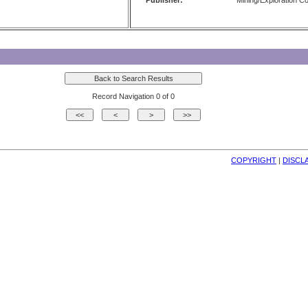
Publisher:
Mining/Exploration 
Record Navigation 0 of 0
COPYRIGHT
| 
DISCL