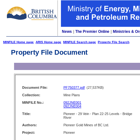
News
|
The Premier Online
|
Ministries & Or
MINFILE Home page
ARIS Home page
MINFILE Search page
Property File Search
Property File Document
Document File:
PF750377.pdf
(27,537KB)
Collection:
Mine Plans
MINFILE No.:
092JNE001
092JNE004
Title:
Pioneer - 29 Vein - Plan 22-25 Levels - Bridge
River
Authors:
Pioneer Gold Mines of BC Ltd.
Project:
Pioneer