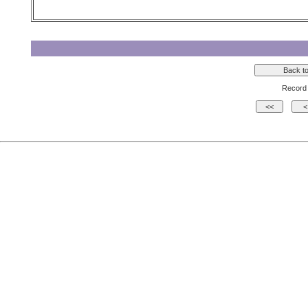
Record 