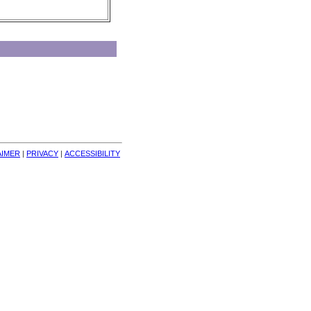
AIMER
| 
PRIVACY
| 
ACCESSIBILITY