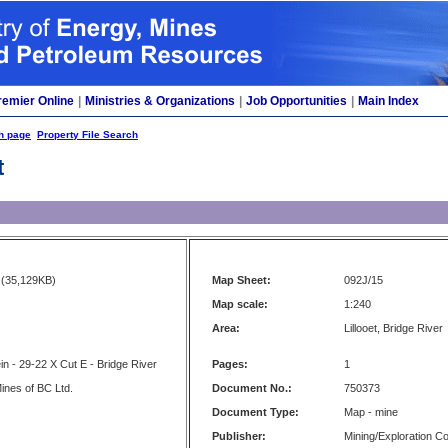
remier Online
|
Ministries & Organizations
|
Job Opportunities
|
Main Index
h page
Property File Search
t
(35,129KB)
Map Sheet:
092J/15
Map scale:
1:240
Area:
Lillooet, Bridge River
in - 29-22 X Cut E - Bridge River
Pages:
1
ines of BC Ltd.
Document No.:
750373
Document Type:
Map - mine
Publisher:
Mining/Exploration 