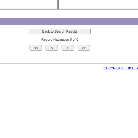
Record Navigation 0 of 0
COPYRIGHT
| 
DISCL