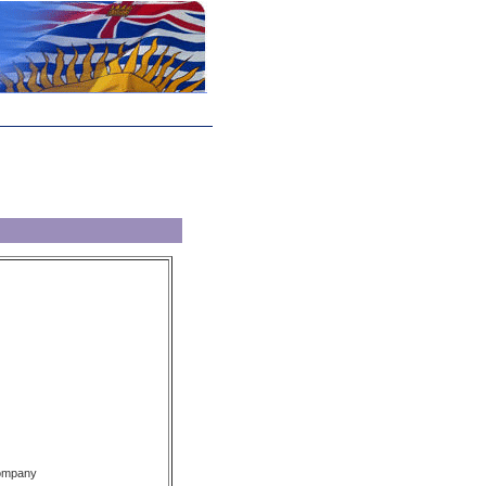
Company