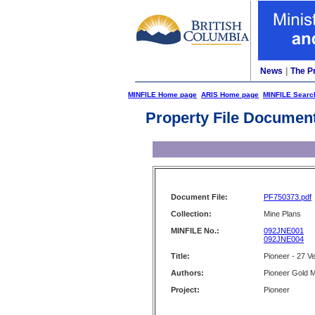
News
|
The P
MINFILE Home page
ARIS Home page
MINFILE Searc
Property File Documen
Document File:
PF750373.pdf
Collection:
Mine Plans
MINFILE No.:
092JNE001
092JNE004
Title:
Pioneer - 27 Ve
Authors:
Pioneer Gold M
Project:
Pioneer