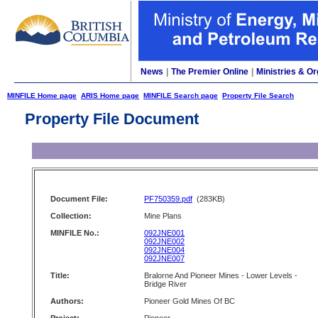
News
|
The Premier Online
|
Ministries & Or
MINFILE Home page
ARIS Home page
MINFILE Search page
Property File Search
Property File Document
Document File:
PF750359.pdf
(283KB)
Collection:
Mine Plans
MINFILE No.:
092JNE001
092JNE002
092JNE004
092JNE007
Title:
Bralorne And Pioneer Mines - Lower Levels -
Bridge River
Authors:
Pioneer Gold Mines Of BC