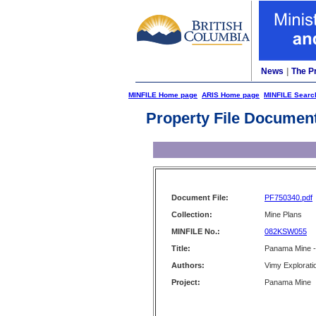
News
|
The P
MINFILE Home page
ARIS Home page
MINFILE Searc
Property File Documen
Document File:
PF750340.pdf
Collection:
Mine Plans
MINFILE No.:
082KSW055
Title:
Panama Mine - 
Authors:
Vimy Exploratio
Project:
Panama Mine