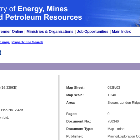
remier Online
|
Ministries & Organizations
|
Job Opportunities
|
Main Index
h page
Property File Search
t
(16,339KB)
Map Sheet:
082K/03
Map scale:
1:240
Area:
Slocan, London Ridg
Plan No. 2 Adit
Pages:
0
n Ltd.
Document No.:
750340
Document Type:
Map - mine
Publisher:
Mining/Exploration 