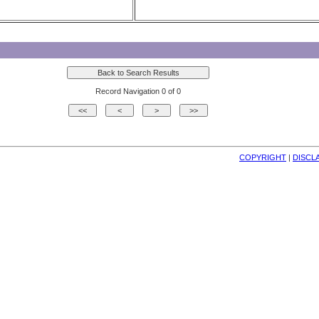
Record Navigation 0 of 0
COPYRIGHT
| 
DISCL