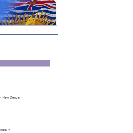
e, New Denver
Company