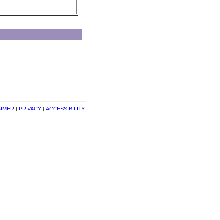
AIMER
| 
PRIVACY
| 
ACCESSIBILITY