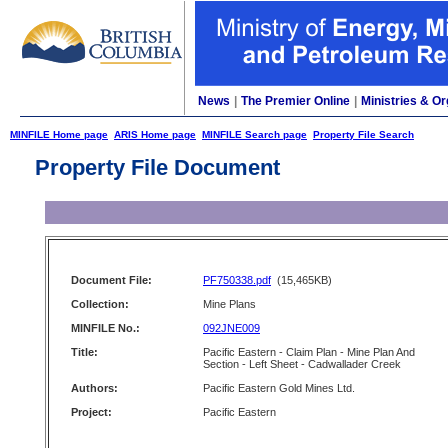
News
|
The Premier Online
|
Ministries & Or
MINFILE Home page
ARIS Home page
MINFILE Search page
Property File Search
Property File Document
Document File:
PF750338.pdf
(15,465KB)
Collection:
Mine Plans
MINFILE No.:
092JNE009
Title:
Pacific Eastern - Claim Plan - Mine Plan And
Section - Left Sheet - Cadwallader Creek
Authors:
Pacific Eastern Gold Mines Ltd.
Project:
Pacific Eastern