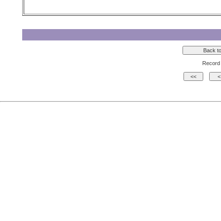
Record 