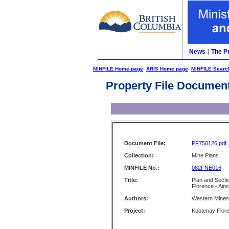
News
|
The P
MINFILE Home page
ARIS Home page
MINFILE Searc
Property File Documen
Document File:
PF750126.pdf
Collection:
Mine Plans
MINFILE No.:
082FNE016
Title:
Plan and Secti
Florence - Ain
Authors:
Western Mines 
Project:
Kootenay Flor