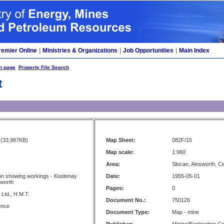
remier Online
|
Ministries & Organizations
|
Job Opportunities
|
Main Index
h page
Property File Search
t
(33,987KB)
Map Sheet:
082F/15
Map scale:
1:960
Area:
Slocan, Ainsworth, 
on showing workings - Kootenay
Date:
1955-05-01
sworth
Pages:
0
Ltd., H.M.T.
Document No.:
750126
ence
Document Type:
Map - mine