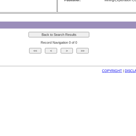
Publisher:
Mining/Exploration 
Record Navigation 0 of 0
COPYRIGHT
| 
DISCL