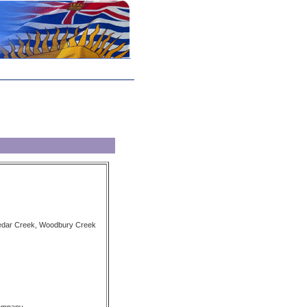
Cedar Creek, Woodbury Creek