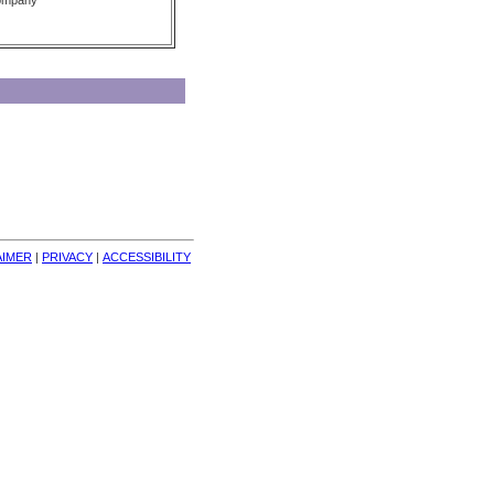
Company
AIMER
| 
PRIVACY
| 
ACCESSIBILITY