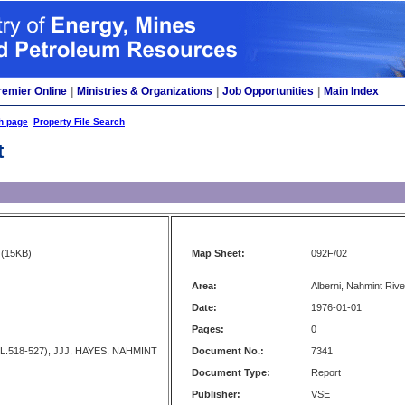
remier Online
|
Ministries & Organizations
|
Job Opportunities
|
Main Index
h page
Property File Search
t
(15KB)
Map Sheet:
092F/02
Area:
Alberni, Nahmint Rive
Date:
1976-01-01
Pages:
0
L.518-527), JJJ, HAYES, NAHMINT
Document No.:
7341
Document Type:
Report
Publisher:
VSE