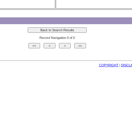
Record Navigation 0 of 0
COPYRIGHT
| 
DISCL