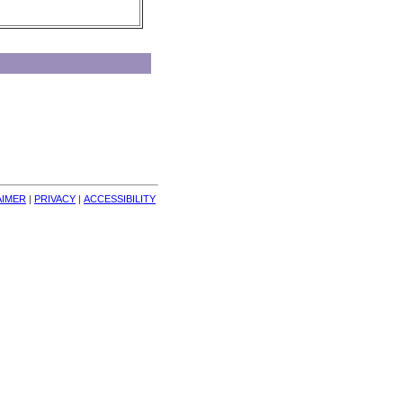
AIMER
| 
PRIVACY
| 
ACCESSIBILITY