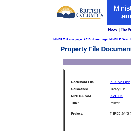
News
|
The P
MINFILE Home page
ARIS Home page
MINFILE Searc
Property File Documen
Document File:
PF007341.pdf
Collection:
Library File
MINFILE No.:
092F 140
Title:
Pointer
Project:
THREE JAYS (