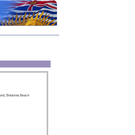
nd, Britannia Beach