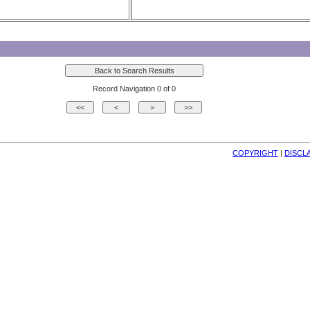
Record Navigation 0 of 0
COPYRIGHT
| 
DISCL