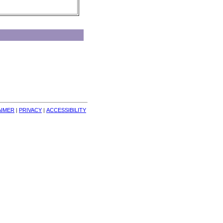
AIMER
| 
PRIVACY
| 
ACCESSIBILITY