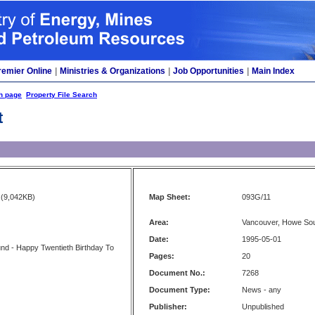
remier Online
|
Ministries & Organizations
|
Job Opportunities
|
Main Index
h page
Property File Search
t
(9,042KB)
Map Sheet:
093G/11
Area:
Vancouver, Howe Sou
Date:
1995-05-01
nd - Happy Twentieth Birthday To
Pages:
20
Document No.:
7268
Document Type:
News - any
Publisher:
Unpublished