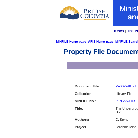
News
|
The P
MINFILE Home page
ARIS Home page
MINFILE Searc
Property File Documen
Document File:
PF007268.pdf
Collection:
Library File
MINFILE No.:
092GNW003
Title:
The Undergrou
Us!
Authors:
C. Stone
Project:
Britannia Mine