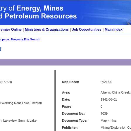
remier Online
|
Ministries & Organizations
|
Job Opportunities
|
Main Index
h page
Property File Search
t
(677KB)
Map Sheet:
092F/02
Area:
Alberni, China Creek
Date:
1941-08-01
d Working Near Lake - Beaton
Pages:
0
Document No.:
7039
n, Lakeview, Summit Lake
Document Type:
Map - mine
Publisher:
Mining/Exploration 