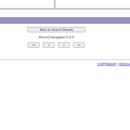
Record Navigation 0 of 0
COPYRIGHT
| 
DISCL