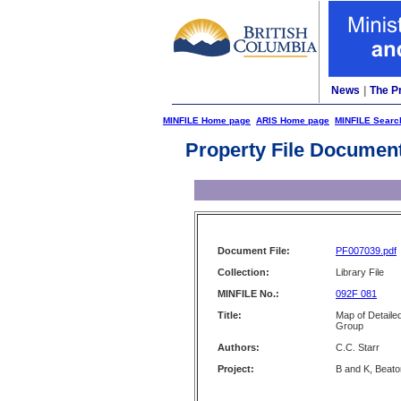
News
|
The P
MINFILE Home page
ARIS Home page
MINFILE Searc
Property File Documen
Document File:
PF007039.pdf
Collection:
Library File
MINFILE No.:
092F 081
Title:
Map of Detaile
Group
Authors:
C.C. Starr
Project:
B and K, Beato