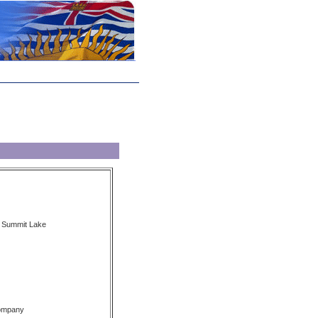
, Summit Lake
Company