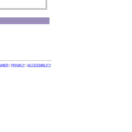
AIMER
| 
PRIVACY
| 
ACCESSIBILITY