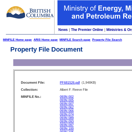
News
|
The Premier Online
|
Ministries & Or
MINFILE Home page
ARIS Home page
MINFILE Search page
Property File Search
Property File Document
Document File:
PF681526.pdf
(1,948KB)
Collection:
Albert F. Reeve File
MINFILE No.:
093N 002
093N 005
093N 007
093N 062
093N 066
093N 074
093N 089
093N 093
093N 097
093N 100