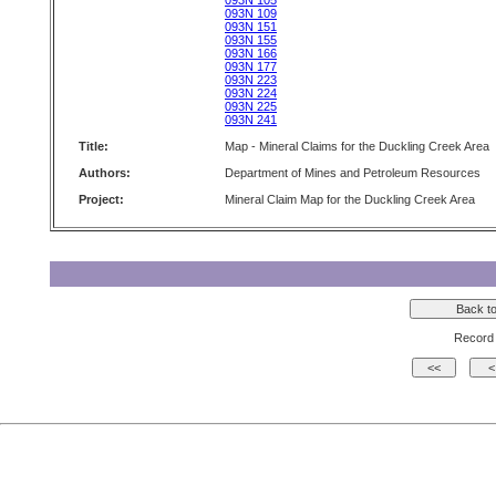
093N 105
093N 109
093N 151
093N 155
093N 166
093N 177
093N 223
093N 224
093N 225
093N 241
Title:
Map - Mineral Claims for the Duckling Creek Area
Authors:
Department of Mines and Petroleum Resources
Project:
Mineral Claim Map for the Duckling Creek Area
Record 