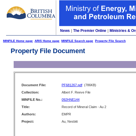
News
|
The Premier Online
|
Ministries & Or
MINFILE Home page
ARIS Home page
MINFILE Search page
Property File Search
Property File Document
Document File:
PF681267.pdf
(786KB)
Collection:
Albert F. Reeve File
MINFILE No.:
092HNE144
Title:
Record of Mineral Claim - Au 2
Authors:
EMPR
Project:
Au, Nesbitt