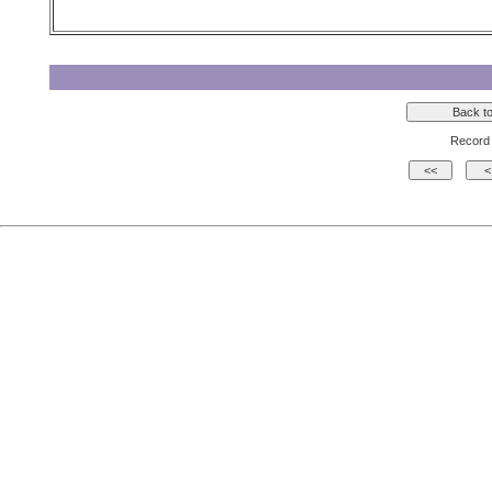
Record 