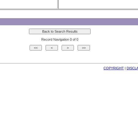
Record Navigation 0 of 0
COPYRIGHT
| 
DISCL