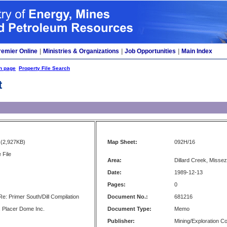
remier Online
|
Ministries & Organizations
|
Job Opportunities
|
Main Index
h page
Property File Search
t
(2,927KB)
Map Sheet:
092H/16
 File
Area:
Dillard Creek, Misse
Date:
1989-12-13
Pages:
0
 Primer South/Dill Compilation
Document No.:
681216
 Placer Dome Inc.
Document Type:
Memo
Publisher:
Mining/Exploration 