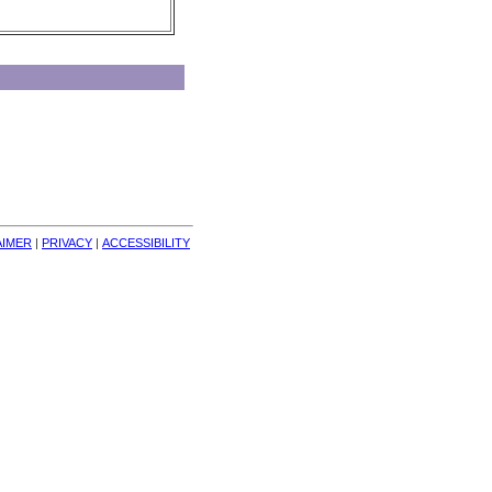
AIMER
| 
PRIVACY
| 
ACCESSIBILITY