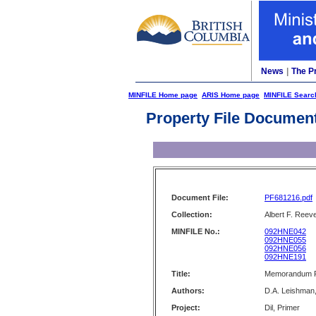
News
|
The P
MINFILE Home page
ARIS Home page
MINFILE Searc
Property File Documen
Document File:
PF681216.pdf
Collection:
Albert F. Reeve
MINFILE No.:
092HNE042
092HNE055
092HNE056
092HNE191
Title:
Memorandum Re:
Authors:
D.A. Leishman,
Project:
Dil, Primer