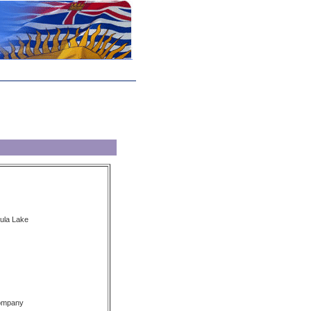
zula Lake
Company