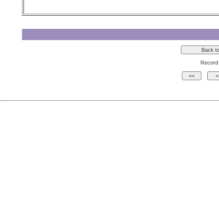
Record 