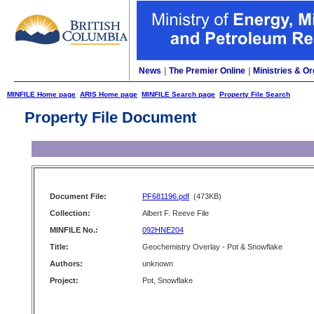
News
|
The Premier Online
|
Ministries & Or
MINFILE Home page
ARIS Home page
MINFILE Search page
Property File Search
Property File Document
Document File:
PF681196.pdf
(473KB)
Collection:
Albert F. Reeve File
MINFILE No.:
092HNE204
Title:
Geochemistry Overlay - Pot & Snowflake
Authors:
unknown
Project:
Pot, Snowflake