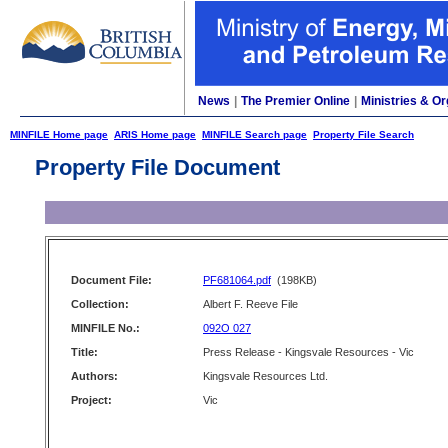
News
|
The Premier Online
|
Ministries & Or
MINFILE Home page
ARIS Home page
MINFILE Search page
Property File Search
Property File Document
Document File:
PF681064.pdf
(198KB)
Collection:
Albert F. Reeve File
MINFILE No.:
092O 027
Title:
Press Release - Kingsvale Resources - Vic
Authors:
Kingsvale Resources Ltd.
Project:
Vic