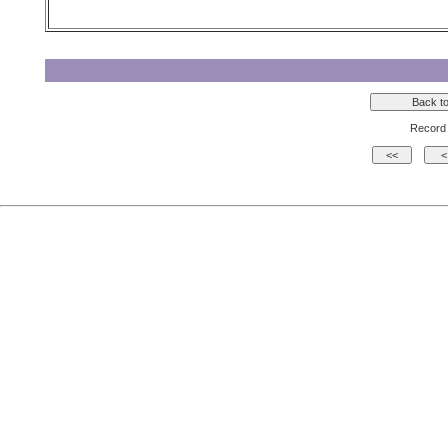
Record 