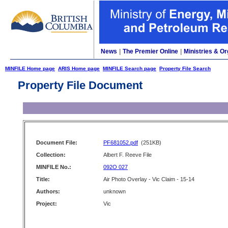
News
|
The Premier Online
|
Ministries & Or
MINFILE Home page
ARIS Home page
MINFILE Search page
Property File Search
Property File Document
Document File:
PF681052.pdf
(251KB)
Collection:
Albert F. Reeve File
MINFILE No.:
092O 027
Title:
Air Photo Overlay - Vic Claim - 15-14
Authors:
unknown
Project:
Vic