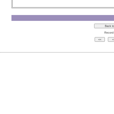
Record 