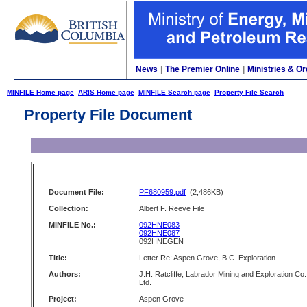
News
|
The Premier Online
|
Ministries & Or
MINFILE Home page
ARIS Home page
MINFILE Search page
Property File Search
Property File Document
Document File:
PF680959.pdf
(2,486KB)
Collection:
Albert F. Reeve File
MINFILE No.:
092HNE083
092HNE087
092HNEGEN
Title:
Letter Re: Aspen Grove, B.C. Exploration
Authors:
J.H. Ratcliffe, Labrador Mining and Exploration Co.
Ltd.
Project:
Aspen Grove