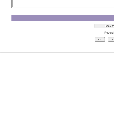
Record 