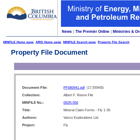
News
|
The Premier Online
|
Ministries & Or
MINFILE Home page
ARIS Home page
MINFILE Search page
Property File Search
Property File Document
Document File:
PF680941.pdf
(17,555KB)
Collection:
Albert F. Reeve File
MINFILE No.:
092N 056
Title:
Mineral Claim Forms - Fly 1-36
Authors:
Vanco Explorations Ltd.
Project:
Fly