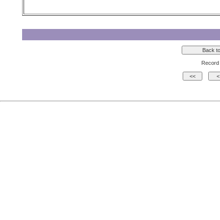
Record 