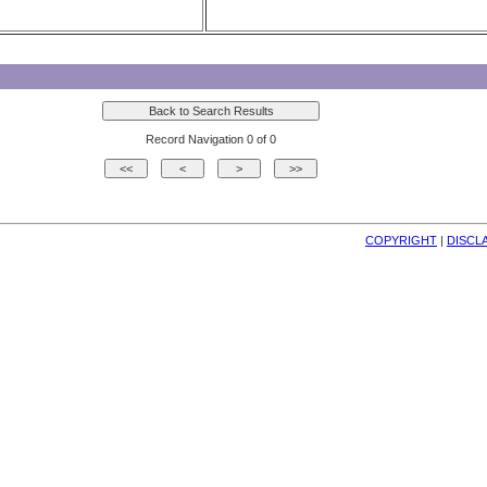
Record Navigation 0 of 0
COPYRIGHT
| 
DISCL