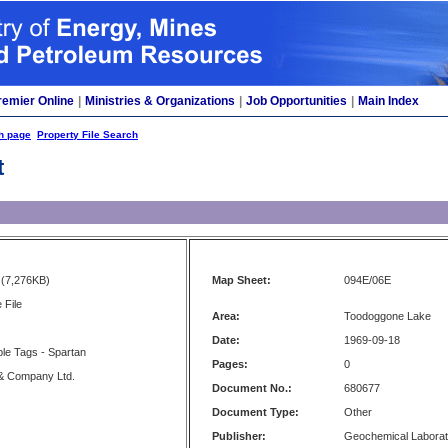
remier Online
|
Ministries & Organizations
|
Job Opportunities
|
Main Index
h page
Property File Search
t
(7,276KB)
Map Sheet:
094E/06E
 File
Area:
Toodoggone Lake
Date:
1969-09-18
ple Tags - Spartan
Pages:
0
& Company Ltd.
Document No.:
680677
Document Type:
Other
Publisher:
Geochemical Laborat