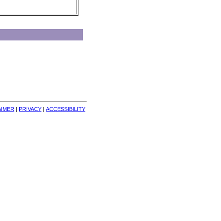
AIMER
| 
PRIVACY
| 
ACCESSIBILITY