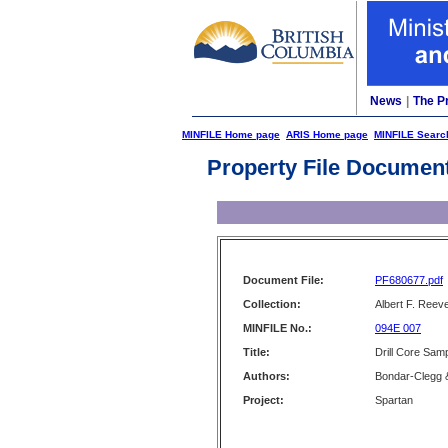
News
|
The P
MINFILE Home page
ARIS Home page
MINFILE Searc
Property File Documen
Document File:
PF680677.pdf
Collection:
Albert F. Reeve
MINFILE No.:
094E 007
Title:
Drill Core Sam
Authors:
Bondar-Clegg 
Project:
Spartan