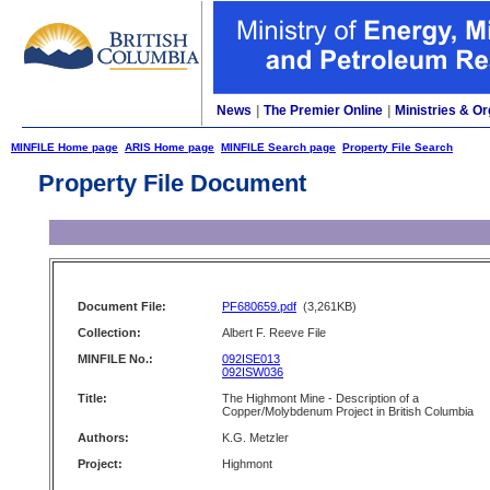
News
|
The Premier Online
|
Ministries & Or
MINFILE Home page
ARIS Home page
MINFILE Search page
Property File Search
Property File Document
Document File:
PF680659.pdf
(3,261KB)
Collection:
Albert F. Reeve File
MINFILE No.:
092ISE013
092ISW036
Title:
The Highmont Mine - Description of a
Copper/Molybdenum Project in British Columbia
Authors:
K.G. Metzler
Project:
Highmont