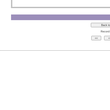
Record 