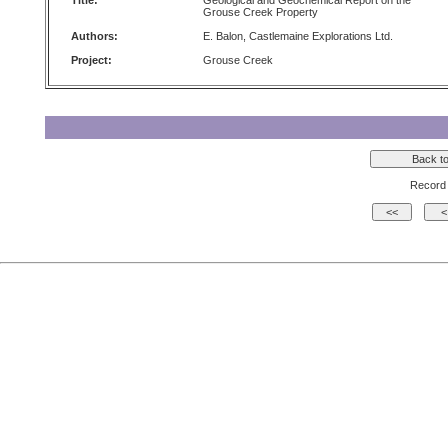
Title:
Geological and Geochemical Report on the
Grouse Creek Property
Authors:
E. Balon, Castlemaine Explorations Ltd.
Project:
Grouse Creek
Record 