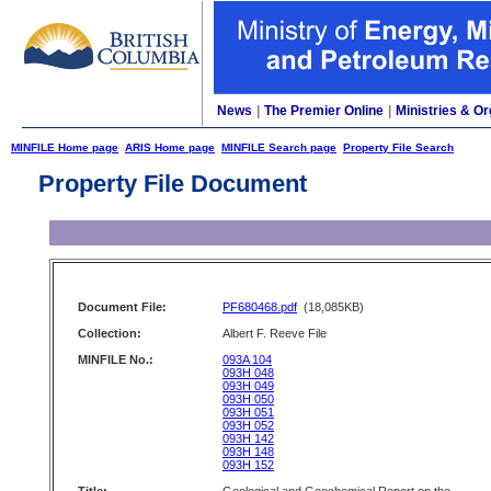
News
|
The Premier Online
|
Ministries & Or
MINFILE Home page
ARIS Home page
MINFILE Search page
Property File Search
Property File Document
Document File:
PF680468.pdf
(18,085KB)
Collection:
Albert F. Reeve File
MINFILE No.:
093A 104
093H 048
093H 049
093H 050
093H 051
093H 052
093H 142
093H 148
093H 152