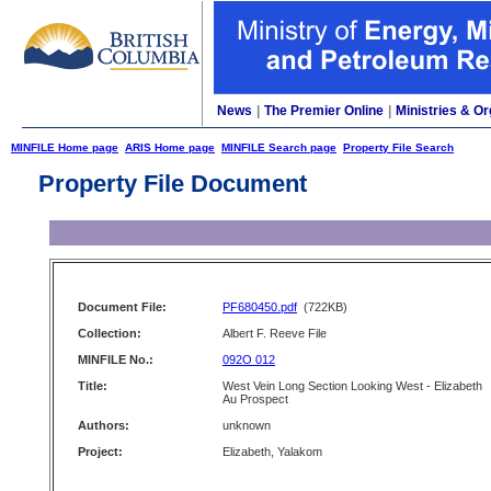
News
|
The Premier Online
|
Ministries & Or
MINFILE Home page
ARIS Home page
MINFILE Search page
Property File Search
Property File Document
Document File:
PF680450.pdf
(722KB)
Collection:
Albert F. Reeve File
MINFILE No.:
092O 012
Title:
West Vein Long Section Looking West - Elizabeth
Au Prospect
Authors:
unknown
Project:
Elizabeth, Yalakom