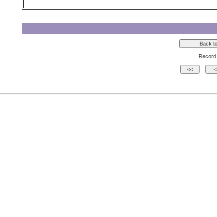
Record 