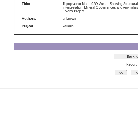
Title:
Topographic Map - 92O West - Showing Structural
Interpretation, Mineral Occurrences and Anomalie
- Mons Project
Authors:
unknown
Project:
various
Record 