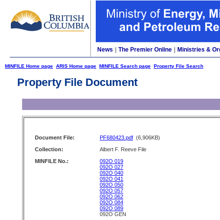
News
|
The Premier Online
|
Ministries & Or
MINFILE Home page
ARIS Home page
MINFILE Search page
Property File Search
Property File Document
Document File:
PF680423.pdf
(6,906KB)
Collection:
Albert F. Reeve File
MINFILE No.:
092O 019
092O 027
092O 040
092O 041
092O 050
092O 057
092O 062
092O 084
092O 089
092O GEN