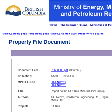
News
|
The Premier Online
|
Ministries & Or
MINFILE Home page
ARIS Home page
MINFILE Search page
Property File Search
Property File Document
Document File:
PF680089.pdf
(3,922KB)
Collection:
Albert F. Reeve File
MINFILE No.:
082FNW210
082FNW211
Title:
Report on the Kit & Kok Mineral Claim Group
Authors:
A.F. Reeve, Cordilleran Engineering Ltd., Hogan
Mines Ltd.
Project:
Kit, Kok