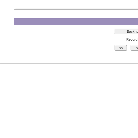
Record 